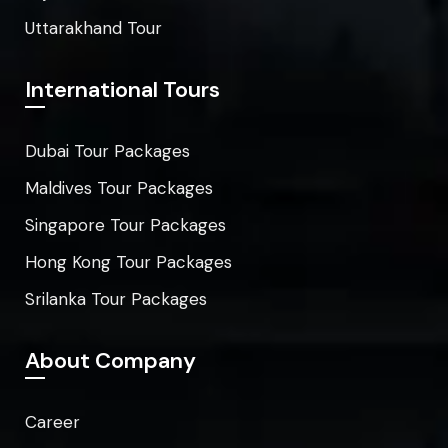
Uttarakhand Tour
International Tours
Dubai Tour Packages
Maldives Tour Packages
Singapore Tour Packages
Hong Kong Tour Packages
Srilanka Tour Packages
About Company
Career