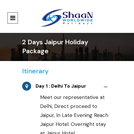
2 Days Jaipur Holiday
Package
Itinerary
Day 1 : Delhi To Jaipur
Meet our representative at
Delhi, Direct proceed to
Jaipur, In Late Evening Reach
Jaipur Hotel. Overnight stay
at Jaipur Hotel.