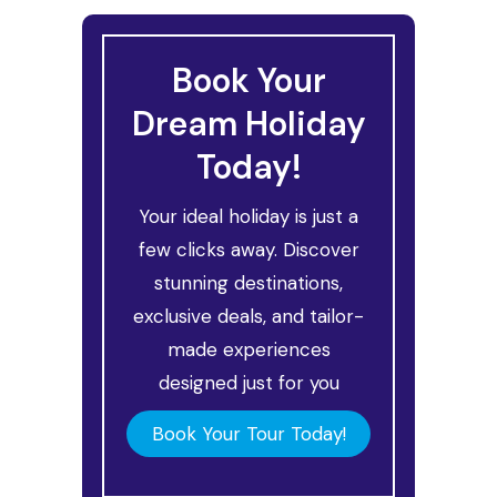
Book Your
Dream Holiday
Today!
Your ideal holiday is just a
few clicks away. Discover
stunning destinations,
exclusive deals, and tailor-
made experiences
designed just for you
Book Your Tour Today!