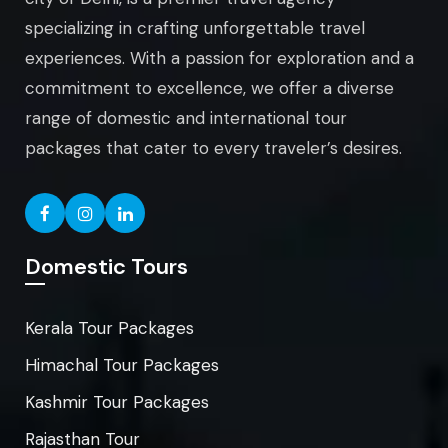
specializing in crafting unforgettable travel
experiences. With a passion for exploration and a
commitment to excellence, we offer a diverse
range of domestic and international tour
packages that cater to every traveler’s desires.
Domestic Tours
Kerala Tour Packages
Himachal Tour Packages
Kashmir Tour Packages
Rajasthan Tour