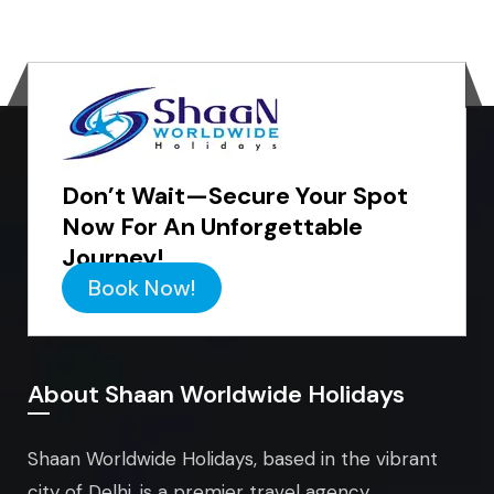
Don’t Wait—Secure Your Spot
Now For An Unforgettable
Journey!
Book Now!
About Shaan Worldwide Holidays
Shaan Worldwide Holidays, based in the vibrant
city of Delhi, is a premier travel agency