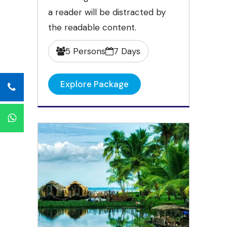
a reader will be distracted by
the readable content.
5 Persons
7 Days
Explore Package