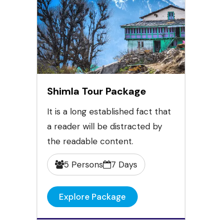
Shimla Tour Package
It is a long established fact that
a reader will be distracted by
the readable content.
5 Persons
7 Days
Explore Package