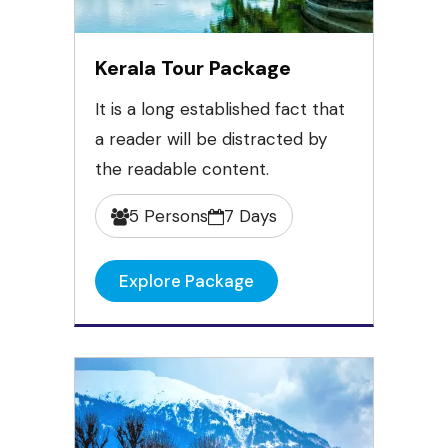
Kerala Tour Package
It is a long established fact that
a reader will be distracted by
the readable content.
5 Persons
7 Days
Explore Package