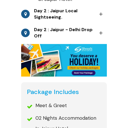
Day 2 : Jaipur Local
Sightseeing.
Day 2 : Jaipur - Delhi Drop
Off
Package Includes
Meet & Greet
02 Nights Accommodation