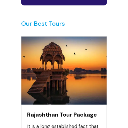
Our Best Tours
Rajashthan Tour Package
It is a long established fact that