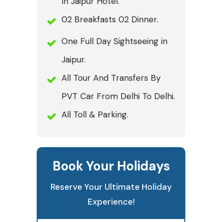
In Jaipur Hotel.
02 Breakfasts 02 Dinner.
One Full Day Sightseeing in
Jaipur.
All Tour And Transfers By
PVT Car From Delhi To Delhi.
All Toll & Parking.
Book Your Holidays
Reserve Your Ultimate Holiday
Experience!