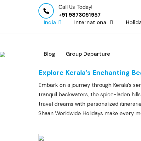
Call Us Today!
+91 9873051957
India
International
Holid
Blog
Group Departure
Kerala Tour Packa
Explore Kerala’s Enchanting B
Embark on a journey through Kerala’s ser
tranquil backwaters, the spice-laden hil
travel dreams with personalized itinerar
Shaan Worldwide Holidays make every mo