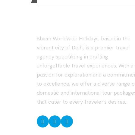
About Shaan Worldwide Holida
Shaan Worldwide Holidays, based in the
vibrant city of Delhi, is a premier travel
agency specializing in crafting
unforgettable travel experiences. With a
passion for exploration and a commitme
to excellence, we offer a diverse range o
domestic and international tour package
that cater to every traveler’s desires.