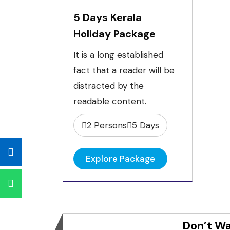
5 Days Kerala
Holiday Package
It is a long established
fact that a reader will be
distracted by the
readable content.
2 Persons
5 Days
Explore Package
Don’t Wa