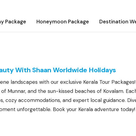
ay Package
Honeymoon Package
Destination W
ges
eauty With Shaan Worldwide Holidays
ene landscapes with our exclusive Kerala Tour Packages!
ls of Munnar, and the sun-kissed beaches of Kovalam. Eac
ies, cozy accommodations, and expert local guidance. Dive
ment unforgettable. Book your Kerala adventure today!