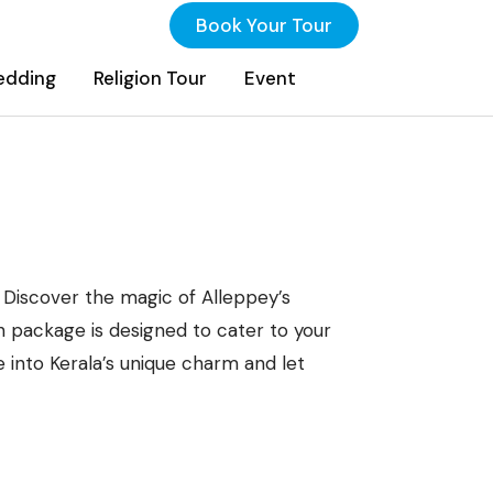
Book Your Tour
edding
Religion Tour
Event
 Discover the magic of Alleppey’s
h package is designed to cater to your
 into Kerala’s unique charm and let