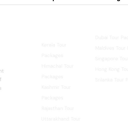
ys
Domestic
Internation
Tours
Dubai Tour Pa
Kerala Tour
Maldives Tour
Packages
Singapore Tou
Himachal Tour
Hong Kong To
nt
Packages
f
Srilanka Tour
Kashmir Tour
s
Packages
Rajasthan Tour
Uttarakhand Tour