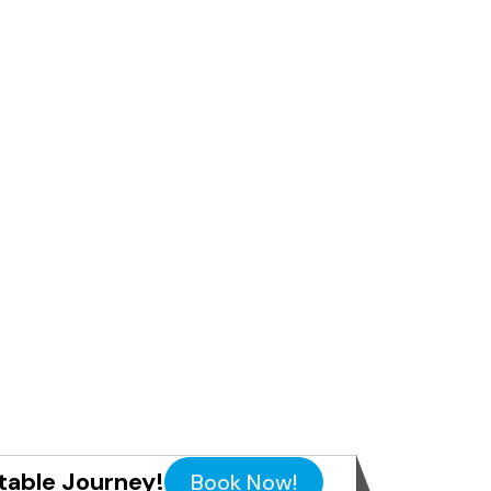
table Journey!
Book Now!