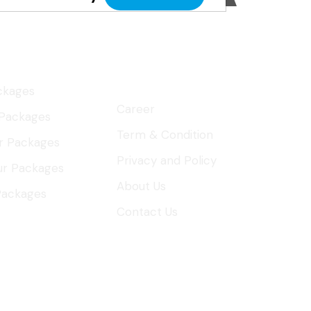
al Tours
About
Company
ckages
Career
 Packages
Term & Condition
r Packages
Privacy and Policy
ur Packages
About Us
 Packages
Contact Us