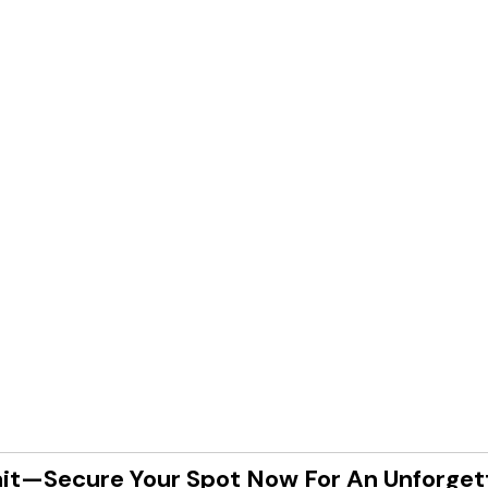
it—Secure Your Spot Now For An Unforget