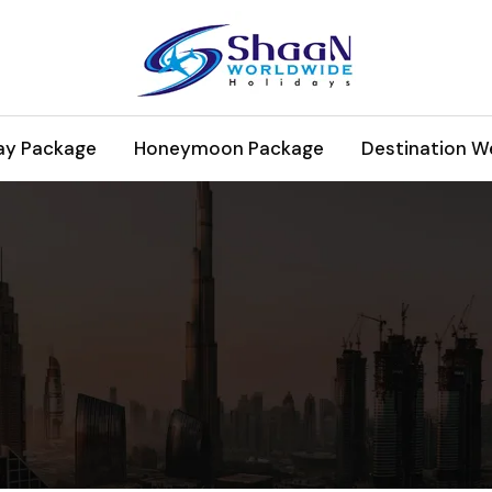
ay Package
Honeymoon Package
Destination W