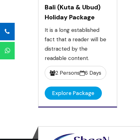
Bali (Kuta & Ubud)
Holiday Package
It is a long established
fact that a reader will be
distracted by the
readable content.
2 Persons
6 Days
Explore Package