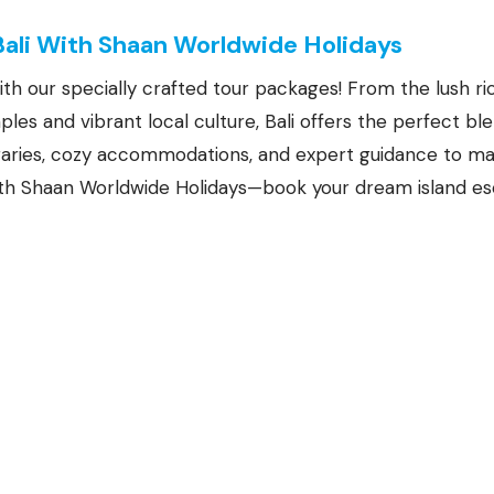
Bali With Shaan Worldwide Holidays
ith our specially crafted tour packages! From the lush r
les and vibrant local culture, Bali offers the perfect bl
eraries, cozy accommodations, and expert guidance to m
 with Shaan Worldwide Holidays—book your dream island e