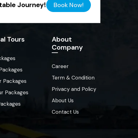
table Journey!
Book Now!
al Tours
About
Company
ckages
Career
 Packages
Term & Condition
r Packages
Privacy and Policy
ur Packages
About Us
 Packages
Contact Us