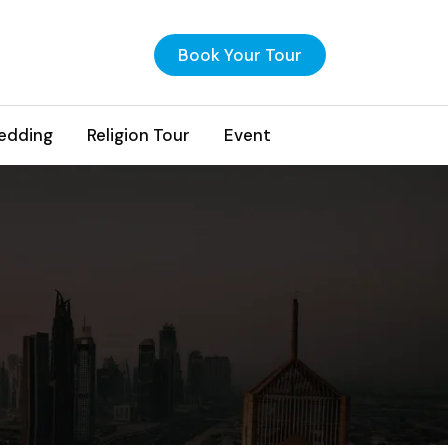
Book Your Tour
edding
Religion Tour
Event