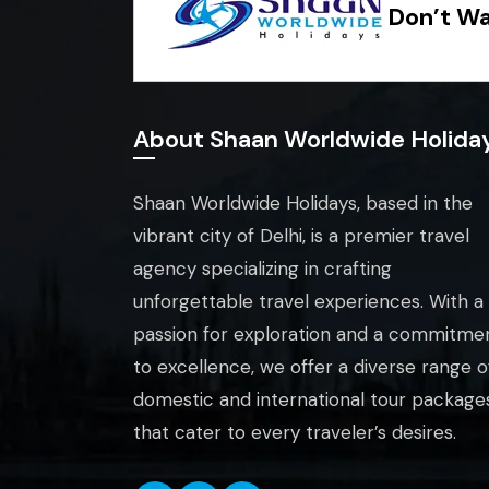
Don’t Wa
About Shaan Worldwide Holida
Shaan Worldwide Holidays, based in the
vibrant city of Delhi, is a premier travel
agency specializing in crafting
unforgettable travel experiences. With a
passion for exploration and a commitme
to excellence, we offer a diverse range o
domestic and international tour package
that cater to every traveler’s desires.