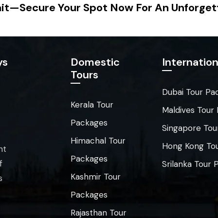
it—Secure Your Spot Now For An Unforget
ys
Domestic
Internation
Tours
Dubai Tour Pa
Kerala Tour
Maldives Tour
Packages
Singapore Tou
Himachal Tour
Hong Kong To
nt
Packages
f
Srilanka Tour
Kashmir Tour
s
Packages
Rajasthan Tour