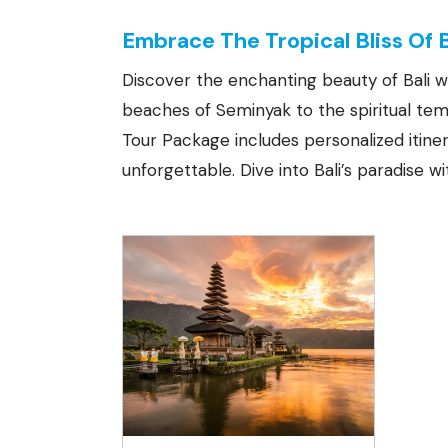
Embrace The Tropical Bliss Of 
Discover the enchanting beauty of Bali w
beaches of Seminyak to the spiritual temp
Tour Package includes personalized itin
unforgettable. Dive into Bali’s paradise