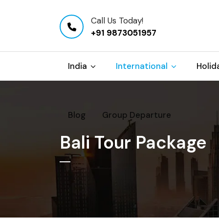
Call Us Today!
+91 9873051957
India
International
Holid
Blog
Group Departure
Bali Tour Package