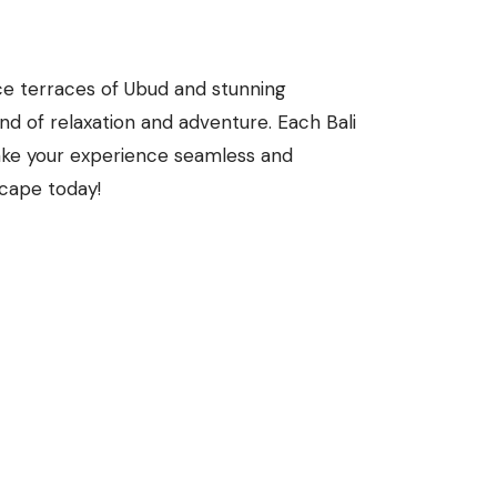
ice terraces of Ubud and stunning
end of relaxation and adventure. Each Bali
ake your experience seamless and
scape today!