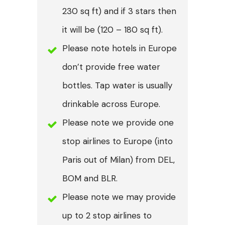
230 sq ft) and if 3 stars then
it will be (120 – 180 sq ft).
Please note hotels in Europe
don’t provide free water
bottles. Tap water is usually
drinkable across Europe.
Please note we provide one
stop airlines to Europe (into
Paris out of Milan) from DEL,
BOM and BLR.
Please note we may provide
up to 2 stop airlines to