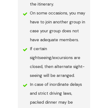
the itinerary.
On some occasions, you may
have to join another group in
case your group does not
have adequate members.
If certain
sightseeing/excursions are
closed, then alternate sight-
seeing will be arranged.
In case of inordinate delays
and strict driving laws,
packed dinner may be