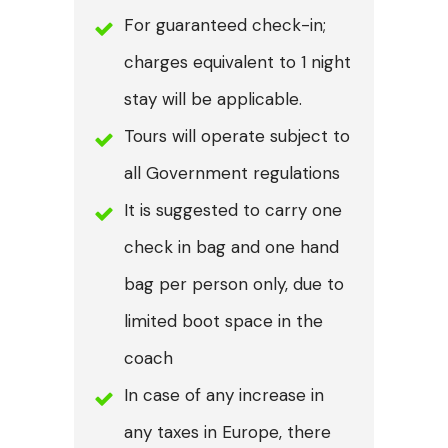
For guaranteed check-in;
charges equivalent to 1 night
stay will be applicable.
Tours will operate subject to
all Government regulations
It is suggested to carry one
check in bag and one hand
bag per person only, due to
limited boot space in the
coach
In case of any increase in
any taxes in Europe, there