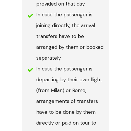
provided on that day.
In case the passenger is
joining directly, the arrival
transfers have to be
arranged by them or booked
separately.
In case the passenger is
departing by their own flight
(from Milan) or Rome,
arrangements of transfers
have to be done by them
directly or paid on tour to