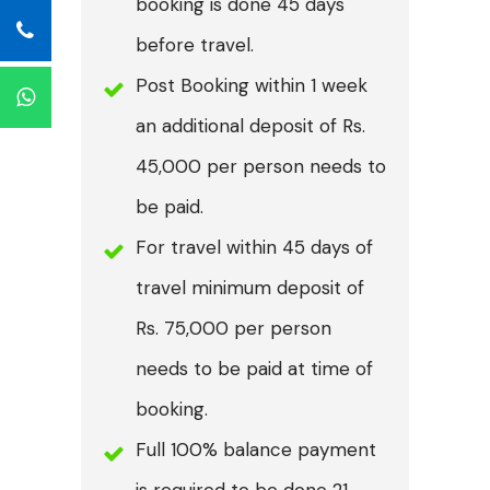
booking is done 45 days
before travel.
Post Booking within 1 week
an additional deposit of Rs.
45,000 per person needs to
be paid.
For travel within 45 days of
travel minimum deposit of
Rs. 75,000 per person
needs to be paid at time of
booking.
Full 100% balance payment
is required to be done 21