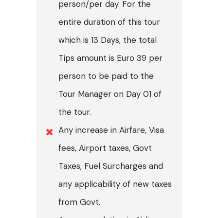
person/per day. For the
entire duration of this tour
which is 13 Days, the total
Tips amount is Euro 39 per
person to be paid to the
Tour Manager on Day 01 of
the tour.
Any increase in Airfare, Visa
fees, Airport taxes, Govt
Taxes, Fuel Surcharges and
any applicability of new taxes
from Govt.