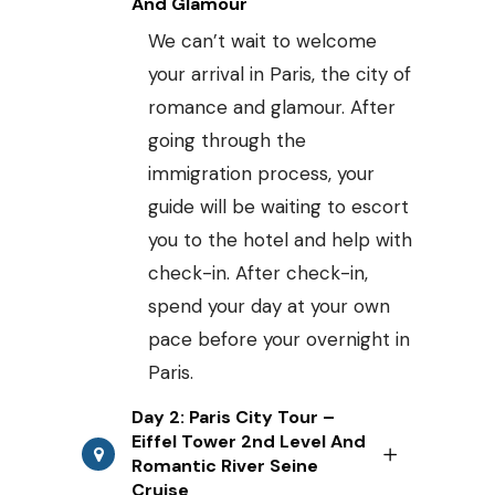
And Glamour
We can’t wait to welcome
your arrival in Paris, the city of
romance and glamour. After
going through the
immigration process, your
guide will be waiting to escort
you to the hotel and help with
check-in. After check-in,
spend your day at your own
pace before your overnight in
Paris.
Day 2: Paris City Tour –
Eiffel Tower 2nd Level And
Romantic River Seine
Cruise