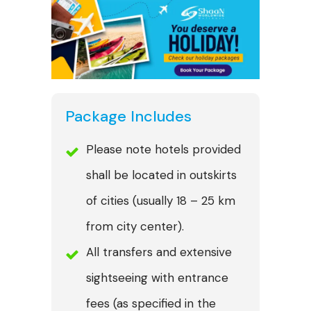
Package Includes
Please note hotels provided
shall be located in outskirts
of cities (usually 18 – 25 km
from city center).
All transfers and extensive
sightseeing with entrance
fees (as specified in the