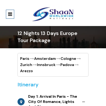
12 Nights 13 Days Europe
Tour Package
Paris
Amsterdam
Cologne
Zurich
Innsbruck
Padova
Arezzo
Itinerary
Day 1: Arrival In Paris - The
City Of Romance, Lights