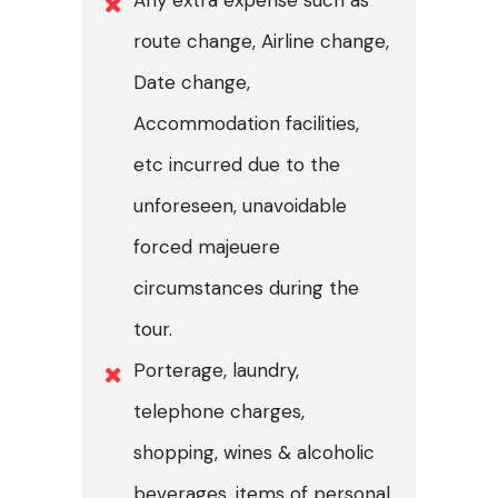
route change, Airline change,
Date change,
Accommodation facilities,
etc incurred due to the
unforeseen, unavoidable
forced majeuere
circumstances during the
tour.
Porterage, laundry,
telephone charges,
shopping, wines & alcoholic
beverages, items of personal