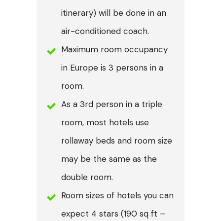
itinerary) will be done in an
air-conditioned coach.
Maximum room occupancy
in Europe is 3 persons in a
room.
As a 3rd person in a triple
room, most hotels use
rollaway beds and room size
may be the same as the
double room.
Room sizes of hotels you can
expect 4 stars (190 sq ft –