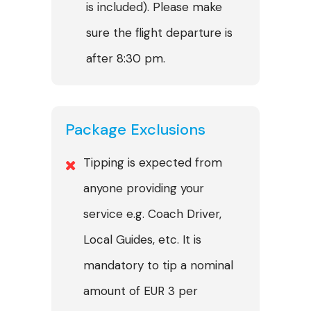
is included). Please make
sure the flight departure is
after 8:30 pm.
Package Exclusions
Tipping is expected from
anyone providing your
service e.g. Coach Driver,
Local Guides, etc. It is
mandatory to tip a nominal
amount of EUR 3 per