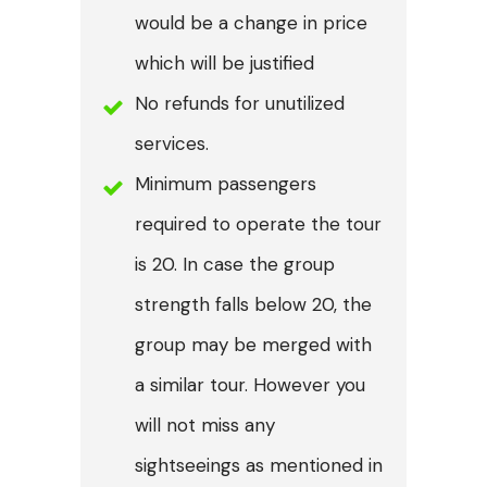
would be a change in price
which will be justified
No refunds for unutilized
services.
Minimum passengers
required to operate the tour
is 20. In case the group
strength falls below 20, the
group may be merged with
a similar tour. However you
will not miss any
sightseeings as mentioned in