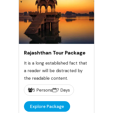
Rajashthan Tour Package
It is a long established fact that
a reader will be distracted by
the readable content.
5 Persons
7 Days
Explore Package