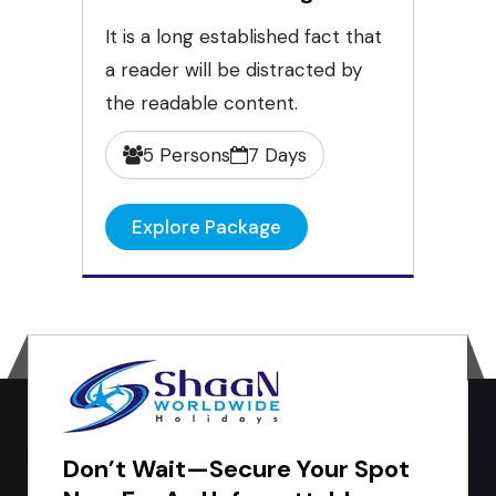
It is a long established fact that
a reader will be distracted by
the readable content.
5 Persons
7 Days
Explore Package
Don’t Wait—Secure Your Spot