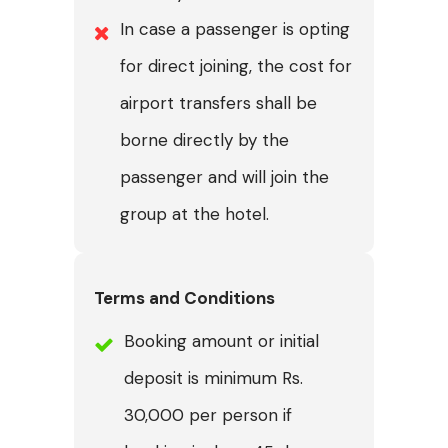
In case a passenger is opting
for direct joining, the cost for
airport transfers shall be
borne directly by the
passenger and will join the
group at the hotel.
Terms and Conditions
Booking amount or initial
deposit is minimum Rs.
30,000 per person if