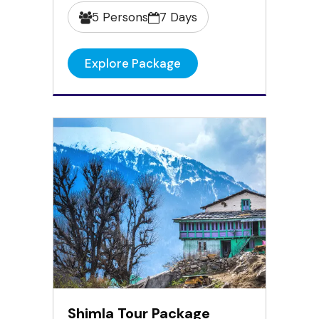
5 Persons
7 Days
Explore Package
Shimla Tour Package