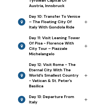
Tyrolean Capital Of
Austria, Innsbruck
Day 10: Transfer To Venice
– The Floating City Of
Italy With Gondola Ride
Day 11: Visit Leaning Tower
Of Pisa - Florence With
City Tour – Piazzale
Michelangelo
Day 12: Visit Rome - The
Eternal City With The
World’s Smallest Country
- Vatican & St. Peter’s
Basilica
Day 13: Departure From
Italy