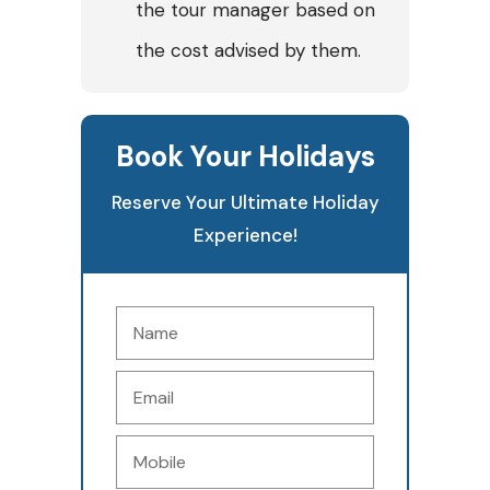
the tour manager based on
the cost advised by them.
Book Your Holidays
Reserve Your Ultimate Holiday
Experience!