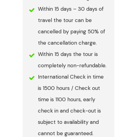
Within 15 days – 30 days of
travel the tour can be
cancelled by paying 50% of
the cancellation charge.
Within 15 days the tour is
completely non-refundable.
International Check in time
is 1500 hours / Check out
time is 1100 hours, early
check in and check-out is
subject to availability and
cannot be guaranteed.