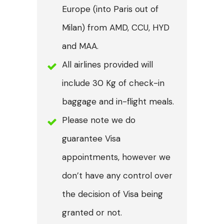
Europe (into Paris out of
Milan) from AMD, CCU, HYD
and MAA.
All airlines provided will
include 30 Kg of check-in
baggage and in-flight meals.
Please note we do
guarantee Visa
appointments, however we
don’t have any control over
the decision of Visa being
granted or not.