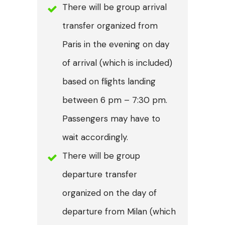
There will be group arrival
transfer organized from
Paris in the evening on day
of arrival (which is included)
based on flights landing
between 6 pm – 7:30 pm.
Passengers may have to
wait accordingly.
There will be group
departure transfer
organized on the day of
departure from Milan (which