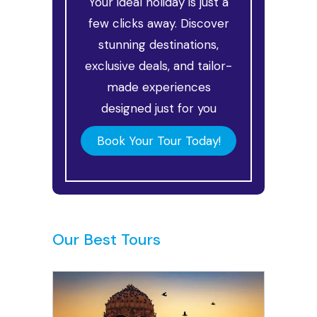
Your ideal holiday is just a
few clicks away. Discover
stunning destinations,
exclusive deals, and tailor-
made experiences
designed just for you
Book Your Tour Today!
Our Best Tours