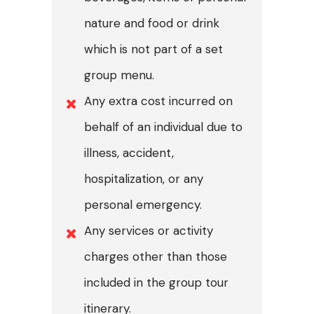
nature and food or drink
which is not part of a set
group menu.
Any extra cost incurred on
behalf of an individual due to
illness, accident,
hospitalization, or any
personal emergency.
Any services or activity
charges other than those
included in the group tour
itinerary.