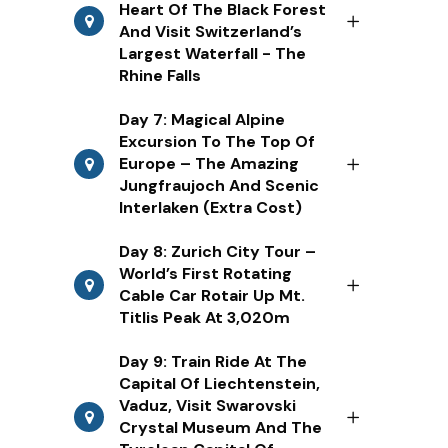
Heart Of The Black Forest
And Visit Switzerland’s
Largest Waterfall - The
Rhine Falls
Day 7: Magical Alpine
Excursion To The Top Of
Europe – The Amazing
Jungfraujoch And Scenic
Interlaken (Extra Cost)
Day 8: Zurich City Tour –
World’s First Rotating
Cable Car Rotair Up Mt.
Titlis Peak At 3,020m
Day 9: Train Ride At The
Capital Of Liechtenstein,
Vaduz, Visit Swarovski
Crystal Museum And The