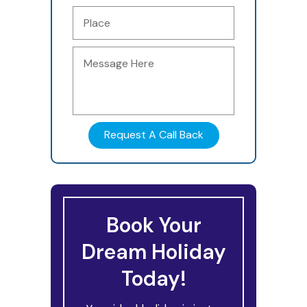
Book Your
Dream Holiday
Today!