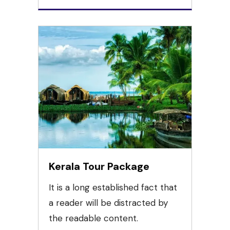
Kerala Tour Package
It is a long established fact that
a reader will be distracted by
the readable content.