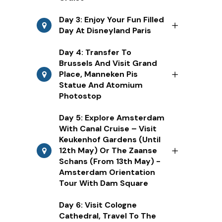
Day 3: Enjoy Your Fun Filled
Day At Disneyland Paris
Day 4: Transfer To
Brussels And Visit Grand
Place, Manneken Pis
Statue And Atomium
Photostop
Day 5: Explore Amsterdam
With Canal Cruise – Visit
Keukenhof Gardens (Until
12th May) Or The Zaanse
Schans (From 13th May) -
Amsterdam Orientation
Tour With Dam Square
Day 6: Visit Cologne
Cathedral, Travel To The