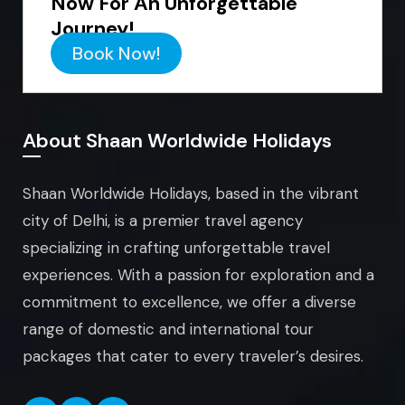
Now For An Unforgettable
Journey!
Book Now!
About Shaan Worldwide Holidays
Shaan Worldwide Holidays, based in the vibrant
city of Delhi, is a premier travel agency
specializing in crafting unforgettable travel
experiences. With a passion for exploration and a
commitment to excellence, we offer a diverse
range of domestic and international tour
packages that cater to every traveler’s desires.