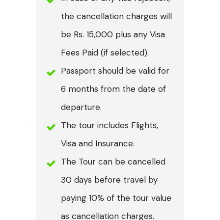
the cancellation charges will
be Rs. 15,000 plus any Visa
Fees Paid (if selected).
Passport should be valid for
6 months from the date of
departure.
The tour includes Flights,
Visa and Insurance.
The Tour can be cancelled
30 days before travel by
paying 10% of the tour value
as cancellation charges.