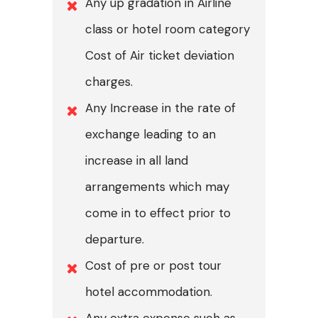
Any up gradation in Airline
class or hotel room category
Cost of Air ticket deviation
charges.
Any Increase in the rate of
exchange leading to an
increase in all land
arrangements which may
come in to effect prior to
departure.
Cost of pre or post tour
hotel accommodation.
Any extra expense such as