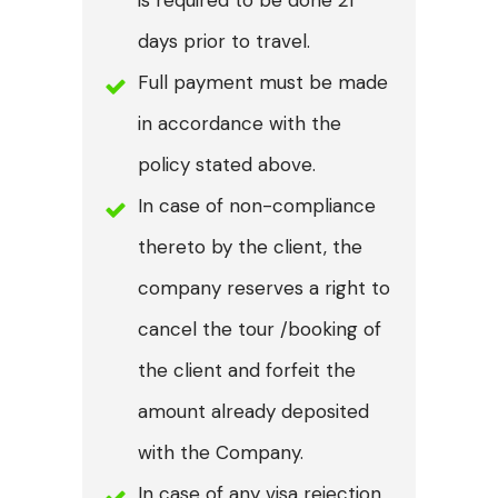
days prior to travel.
Full payment must be made
in accordance with the
policy stated above.
In case of non-compliance
thereto by the client, the
company reserves a right to
cancel the tour /booking of
the client and forfeit the
amount already deposited
with the Company.
In case of any visa rejection,