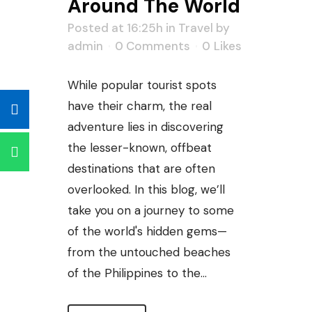
Around The World
Posted at 16:25h
in
Travel
by
admin
0 Comments
0
Likes
While popular tourist spots
have their charm, the real
adventure lies in discovering
the lesser-known, offbeat
destinations that are often
overlooked. In this blog, we’ll
take you on a journey to some
of the world's hidden gems—
from the untouched beaches
of the Philippines to the...