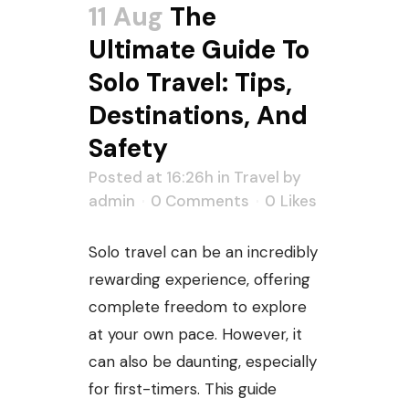
11 Aug
The
Ultimate Guide To
Solo Travel: Tips,
Destinations, And
Safety
Posted at 16:26h
in
Travel
by
admin
0 Comments
0
Likes
Solo travel can be an incredibly
rewarding experience, offering
complete freedom to explore
at your own pace. However, it
can also be daunting, especially
for first-timers. This guide