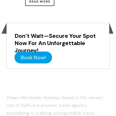
READ MORE
Don’t Wait—Secure Your Spot
Now For An Unforgettable
Journey!
Book Now!
About Shaan Worldwide Holidays
Shaan Worldwide Holidays, based in the vibrant
city of Delhi, is a premier travel agency
specializing in crafting unforgettable travel