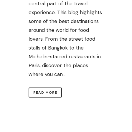
central part of the travel
experience. This blog highlights
some of the best destinations
around the world for food
lovers. From the street food
stalls of Bangkok to the
Michelin-starred restaurants in
Paris, discover the places
where you can...
READ MORE