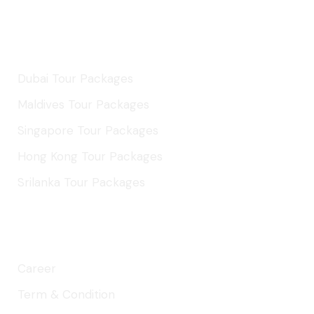
International Tours
Dubai Tour Packages
Maldives Tour Packages
Singapore Tour Packages
Hong Kong Tour Packages
Srilanka Tour Packages
About Company
Career
Term & Condition