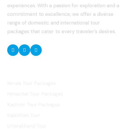
experiences. With a passion for exploration and a
commitment to excellence, we offer a diverse
range of domestic and international tour
packages that cater to every traveler’s desires.
Domestic Tours
Kerala Tour Packages
Himachal Tour Packages
Kashmir Tour Packages
Rajasthan Tour
Uttarakhand Tour