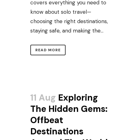
covers everything you need to
know about solo travel—
choosing the right destinations,
staying safe, and making the...
READ MORE
11 Aug
Exploring
The Hidden Gems:
Offbeat
Destinations