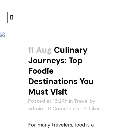
Author: Admin
11 Aug
Culinary
Journeys: Top
Foodie
Destinations You
Must Visit
Posted at 16:27h
in
Travel
by
admin
0 Comments
0
Likes
For many travelers, food is a