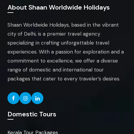
About Shaan Worldwide Holidays
Shaan Worldwide Holidays, based in the vibrant
city of Delhi, is a premier travel agency
specializing in crafting unforgettable travel
experiences. With a passion for exploration and a
commitment to excellence, we offer a diverse
range of domestic and international tour
packages that cater to every traveler’s desires.
Domestic Tours
Kerala Tour Packages