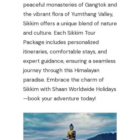
peaceful monasteries of Gangtok and
the vibrant flora of Yumthang Valley,
Sikkim offers a unique blend of nature
and culture. Each Sikkim Tour
Package includes personalized
itineraries, comfortable stays, and
expert guidance, ensuring a seamless
journey through this Himalayan
paradise. Embrace the charm of
Sikkim with Shaan Worldwide Holidays
—book your adventure today!