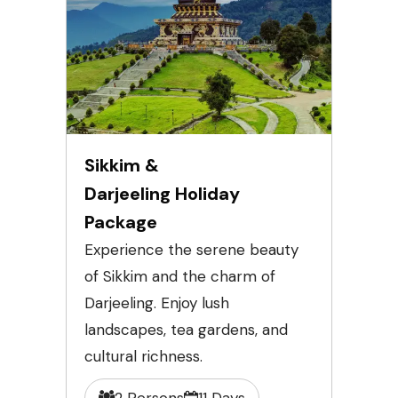
Sikkim &
Darjeeling Holiday
Package
Experience the serene beauty
of Sikkim and the charm of
Darjeeling. Enjoy lush
landscapes, tea gardens, and
cultural richness.
2 Persons
11 Days