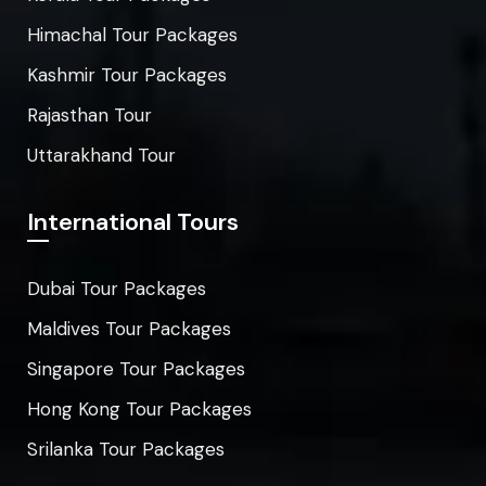
Himachal Tour Packages
Kashmir Tour Packages
Rajasthan Tour
Uttarakhand Tour
International Tours
Dubai Tour Packages
Maldives Tour Packages
Singapore Tour Packages
Hong Kong Tour Packages
Srilanka Tour Packages