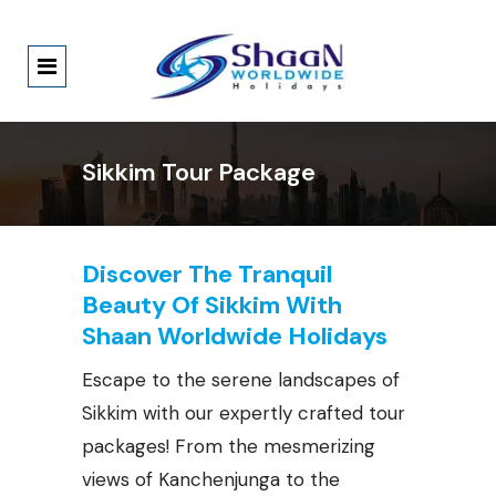
Sikkim Tour Package
Discover The Tranquil
Beauty Of Sikkim With
Shaan Worldwide Holidays
Escape to the serene landscapes of
Sikkim with our expertly crafted tour
packages! From the mesmerizing
views of Kanchenjunga to the