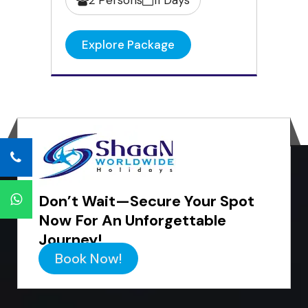
Explore Package
Don’t Wait—Secure Your Spot
Now For An Unforgettable
Journey!
Book Now!