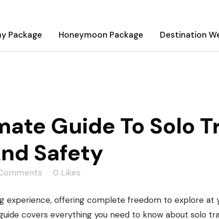
ay Package
Honeymoon Package
Destination W
To Solo Travel: Tips, Dest
ate Guide To Solo Tr
And Safety
 Comments
0
Likes
ng experience, offering complete freedom to explore at 
is guide covers everything you need to know about solo tr