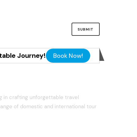
table Journey!
Book Now!
g in crafting unforgettable travel
range of domestic and international tour