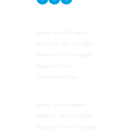
Domestic Tours
Kerala Tour Packages
Himachal Tour Packages
Kashmir Tour Packages
Rajasthan Tour
Uttarakhand Tour
International Tours
Dubai Tour Packages
Maldives Tour Packages
Singapore Tour Packages