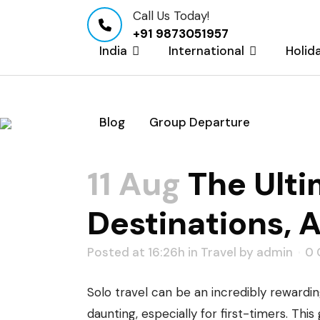
Call Us Today!
+91 9873051957
India
International
Holid
Blog
Group Departure
The Ultimate Guide 
Safety
11 Aug
The Ultim
Destinations, 
Posted at 16:26h
in
Travel
by
admin
0
Solo travel can be an incredibly rewardi
daunting, especially for first-timers. Th