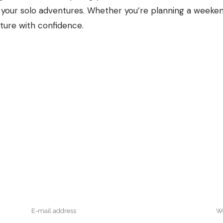
f your solo adventures. Whether you’re planning a weeke
nture with confidence.