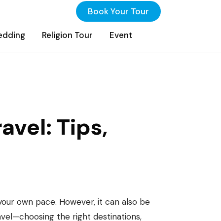
Book Your Tour
edding
Religion Tour
Event
inations, And
avel: Tips,
your own pace. However, it can also be
avel—choosing the right destinations,