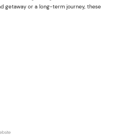
nd getaway or a long-term journey, these