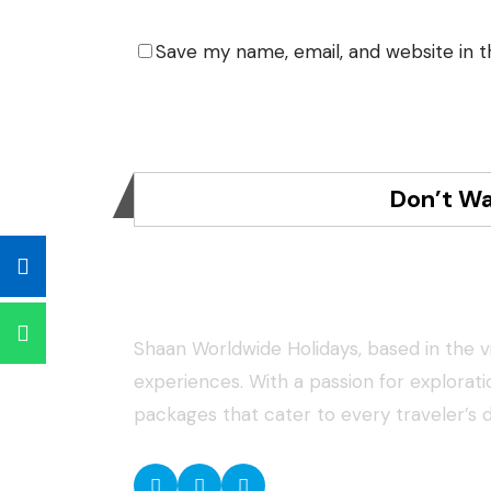
Save my name, email, and website in t
Don’t Wa
About Shaan Worldwide Holida
Shaan Worldwide Holidays, based in the vib
experiences. With a passion for explorat
packages that cater to every traveler’s 