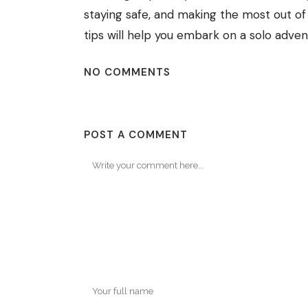
staying safe, and making the most out o
tips will help you embark on a solo adve
NO COMMENTS
POST A COMMENT