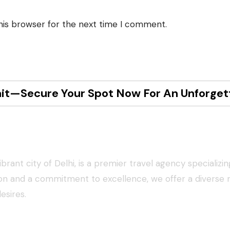
his browser for the next time I comment.
it—Secure Your Spot Now For An Unforget
ys
rant city of Delhi, is a premier travel agency specializin
ion and a commitment to excellence, we offer a diverse 
desires.